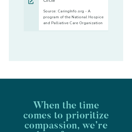
Circle
Source: CaringInfo.org - A
program of the National Hospice
and Palliative Care Organization
When the time
comes to prioritize
compassion, we’re