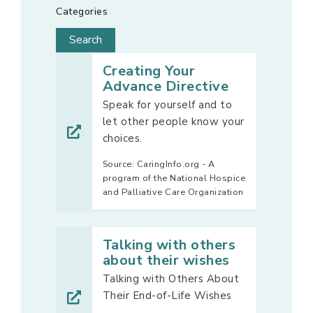
Categories
Creating Your
Advance Directive
Speak for yourself and to
let other people know your
choices.
Source: CaringInfo.org - A
program of the National Hospice
and Palliative Care Organization
Talking with others
about their wishes
Talking with Others About
Their End-of-Life Wishes