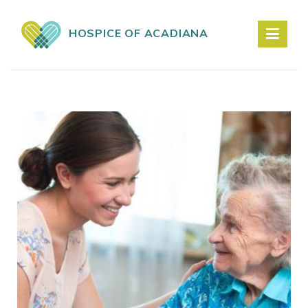
HOSPICE OF ACADIANA