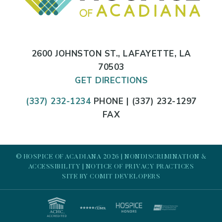
2600 JOHNSTON ST., LAFAYETTE, LA
70503
GET DIRECTIONS
(337) 232-1234
PHONE | (337) 232-1297
FAX
© HOSPICE OF ACADIANA 2026 |
NONDISCRIMINATION &
ACCESSIBILITY
|
NOTICE OF PRIVACY PRACTICES
SITE BY
COMIT DEVELOPERS