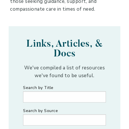
those seeking guidance, support, and
compassionate care in times of need.
Links, Articles, &
Docs
We've compiled a list of resources
we've found to be useful.
Search by Title
Search by Source