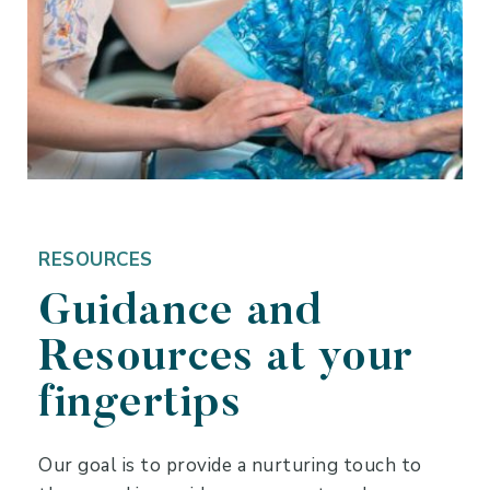
RESOURCES
Guidance and
Resources at your
fingertips
Our goal is to provide a nurturing touch to