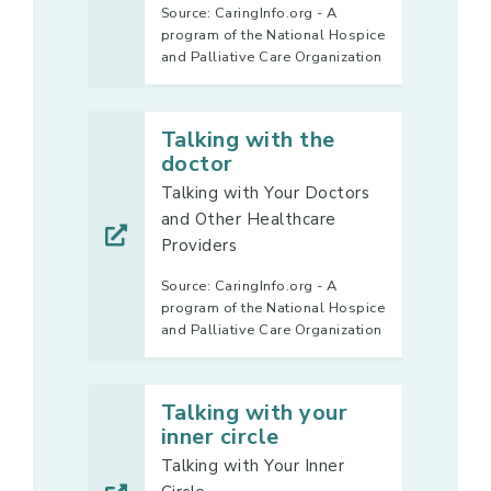
Source: CaringInfo.org - A
program of the National Hospice
and Palliative Care Organization
Talking with the
doctor
Talking with Your Doctors
and Other Healthcare
Providers
Source: CaringInfo.org - A
program of the National Hospice
and Palliative Care Organization
Talking with your
inner circle
Talking with Your Inner