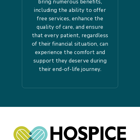
bring numerous benefits,
including the ability to offer
free services, enhance the
quality of care, and ensure
that every patient, regardless
of their financial situation, can
experience the comfort and
support they deserve during
their end-of-life journey.