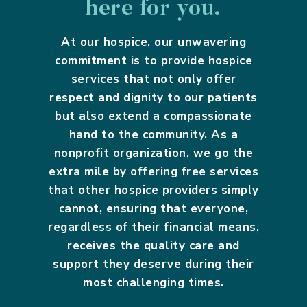
here for you.
At our hospice, our unwavering
commitment is to provide hospice
services that not only offer
respect and dignity to our patients
but also extend a compassionate
hand to the community. As a
nonprofit organization, we go the
extra mile by offering free services
that other hospice providers simply
cannot, ensuring that everyone,
regardless of their financial means,
receives the quality care and
support they deserve during their
most challenging times.