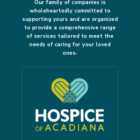
Our family of companies is
wholeheartedly committed to
supporting yours and are organized
to provide a comprehensive range
of services tailored to meet the
needs of caring for your loved
ones.