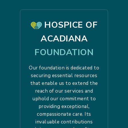
HOSPICE OF
ACADIANA
FOUNDATION
Our foundation is dedicated to
securing essential resources
that enable us to extend the
reach of our services and
uphold our commitment to
providing exceptional,
compassionate care. Its
invaluable contributions