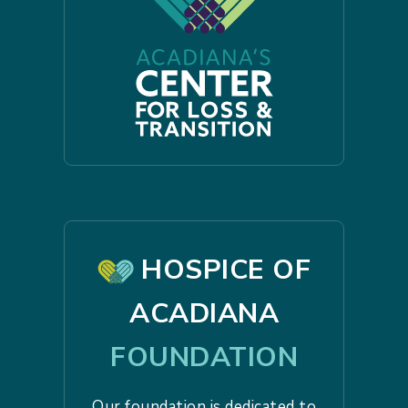
HOSPICE OF
ACADIANA
FOUNDATION
Our foundation is dedicated to