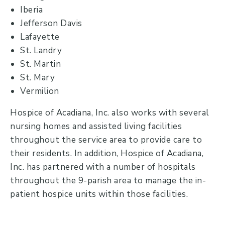
Iberia
Jefferson Davis
Lafayette
St. Landry
St. Martin
St. Mary
Vermilion
Hospice of Acadiana, Inc. also works with several
nursing homes and assisted living facilities
throughout the service area to provide care to
their residents. In addition, Hospice of Acadiana,
Inc. has partnered with a number of hospitals
throughout the 9-parish area to manage the in-
patient hospice units within those facilities.