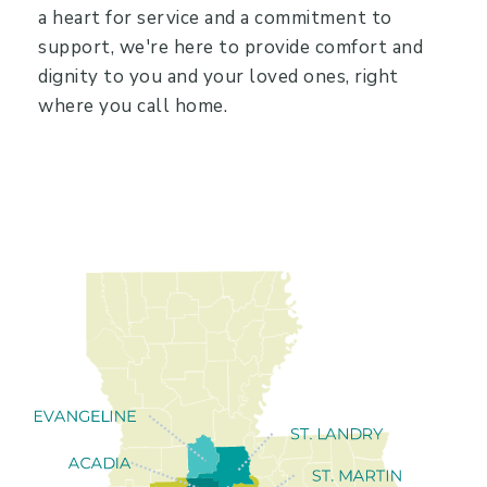
a heart for service and a commitment to
support, we're here to provide comfort and
dignity to you and your loved ones, right
where you call home.