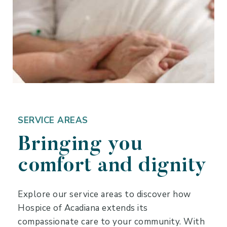
SERVICE AREAS
Bringing you
comfort and dignity
Explore our service areas to discover how
Hospice of Acadiana extends its
compassionate care to your community. With