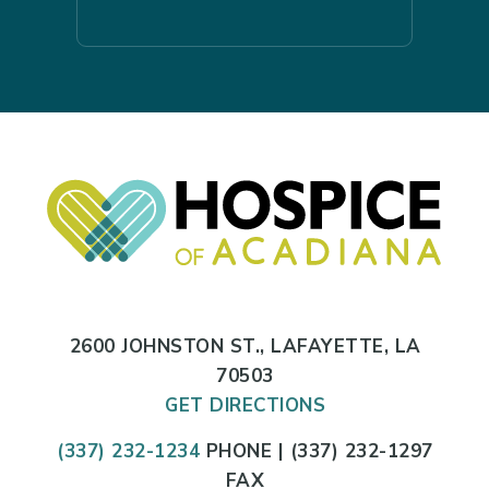
2600 JOHNSTON ST., LAFAYETTE, LA
70503
GET DIRECTIONS
(337) 232-1234
PHONE | (337) 232-1297
FAX