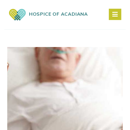
HOSPICE OF ACADIANA