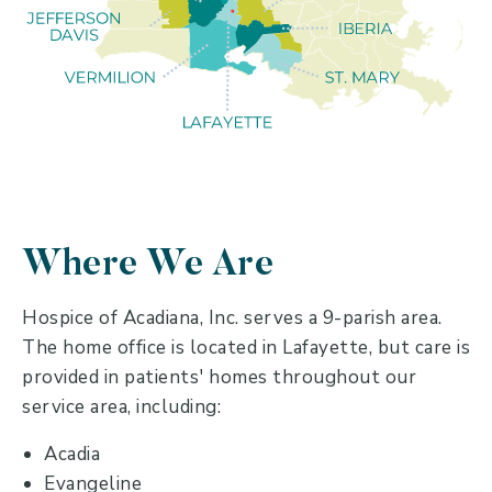
Where We Are
Hospice of Acadiana, Inc. serves a 9-parish area.
The home office is located in Lafayette, but care is
provided in patients' homes throughout our
service area, including:
Acadia
Evangeline