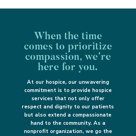
When the time
comes to prioritize
compassion, we’re
here for you.
At our hospice, our unwavering
commitment is to provide hospice
services that not only offer
respect and dignity to our patients
but also extend a compassionate
hand to the community. As a
nonprofit organization, we go the