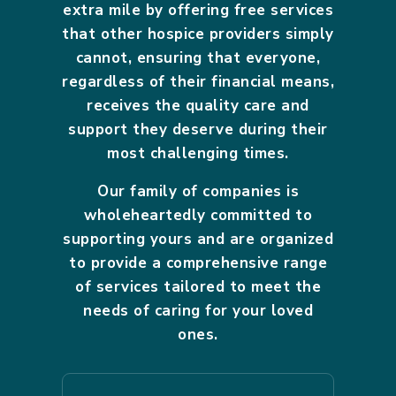
extra mile by offering free services
that other hospice providers simply
cannot, ensuring that everyone,
regardless of their financial means,
receives the quality care and
support they deserve during their
most challenging times.
Our family of companies is
wholeheartedly committed to
supporting yours and are organized
to provide a comprehensive range
of services tailored to meet the
needs of caring for your loved
ones.