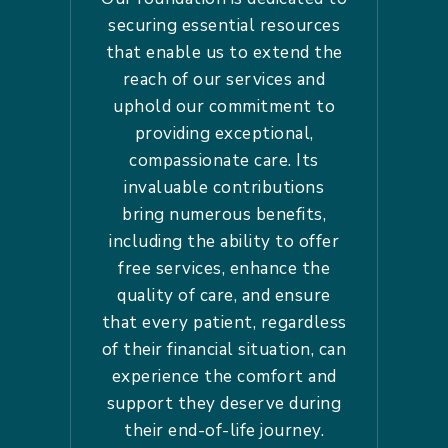
securing essential resources
that enable us to extend the
reach of our services and
uphold our commitment to
providing exceptional,
compassionate care. Its
invaluable contributions
bring numerous benefits,
including the ability to offer
free services, enhance the
quality of care, and ensure
that every patient, regardless
of their financial situation, can
experience the comfort and
support they deserve during
their end-of-life journey.