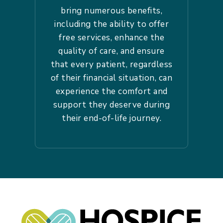
bring numerous benefits,
including the ability to offer
free services, enhance the
quality of care, and ensure
that every patient, regardless
of their financial situation, can
experience the comfort and
support they deserve during
their end-of-life journey.