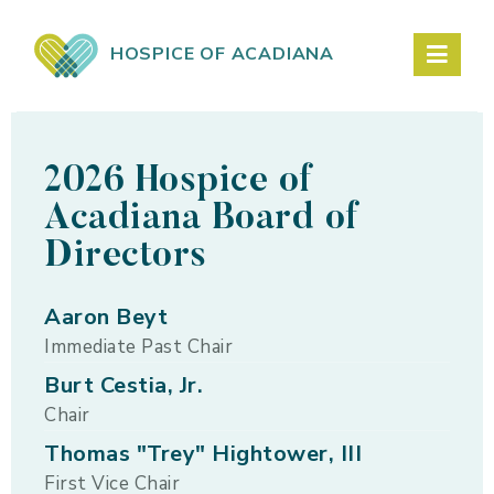
HOSPICE OF ACADIANA
2026 Hospice of
Acadiana Board of
Directors
Aaron Beyt
Immediate Past Chair
Burt Cestia, Jr.
Chair
Thomas "Trey" Hightower, III
First Vice Chair