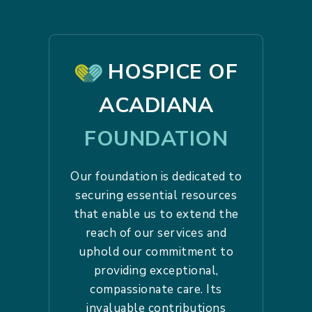
HOSPICE OF
ACADIANA
FOUNDATION
Our foundation is dedicated to
securing essential resources
that enable us to extend the
reach of our services and
uphold our commitment to
providing exceptional,
compassionate care. Its
invaluable contributions