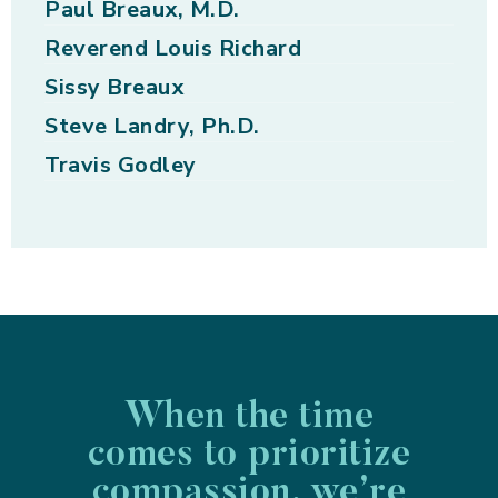
Paul Breaux, M.D.
Reverend Louis Richard
Sissy Breaux
Steve Landry, Ph.D.
Travis Godley
When the time
comes to prioritize
compassion, we’re