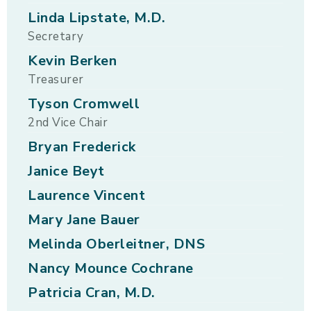
Linda Lipstate, M.D.
Secretary
Kevin Berken
Treasurer
Tyson Cromwell
2nd Vice Chair
Bryan Frederick
Janice Beyt
Laurence Vincent
Mary Jane Bauer
Melinda Oberleitner, DNS
Nancy Mounce Cochrane
Patricia Cran, M.D.