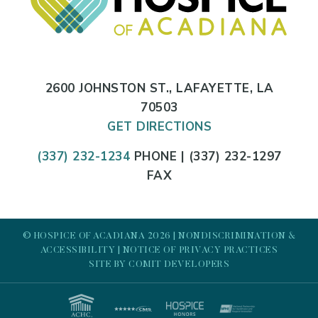
2600 JOHNSTON ST., LAFAYETTE, LA
70503
GET DIRECTIONS
(337) 232-1234
PHONE | (337) 232-1297
FAX
© HOSPICE OF ACADIANA 2026 |
NONDISCRIMINATION &
ACCESSIBILITY
|
NOTICE OF PRIVACY PRACTICES
SITE BY
COMIT DEVELOPERS