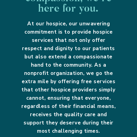
here for you.
At our hospice, our unwavering
commitment is to provide hospice
services that not only offer
respect and dignity to our patients
but also extend a compassionate
hand to the community. As a
nonprofit organization, we go the
extra mile by offering free services
that other hospice providers simply
cannot, ensuring that everyone,
regardless of their financial means,
receives the quality care and
support they deserve during their
most challenging times.