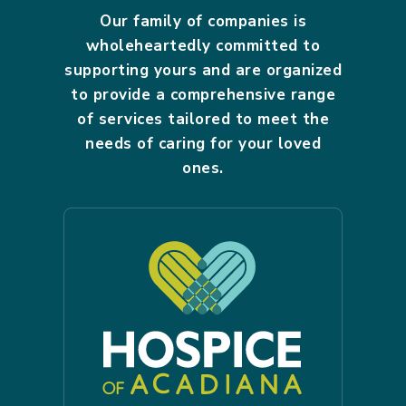
Our family of companies is
wholeheartedly committed to
supporting yours and are organized
to provide a comprehensive range
of services tailored to meet the
needs of caring for your loved
ones.